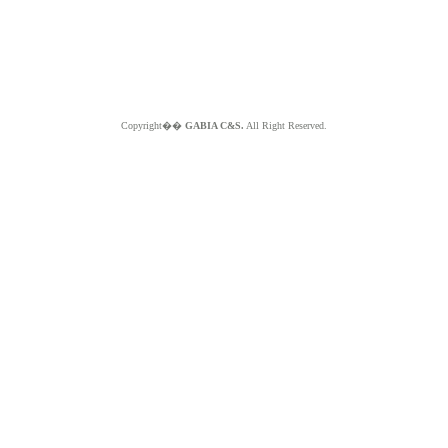
Copyright��
GABIA C&S.
All Right Reserved.