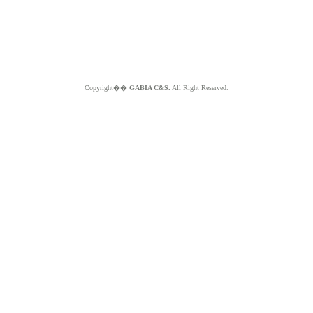
Copyright��
GABIA C&S.
All Right Reserved.